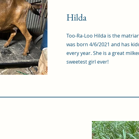
Hilda
Too-Ra-Loo Hilda is the matria
was born 4/6/2021 and has kidd
every year. She is a great milke
sweetest girl ever!