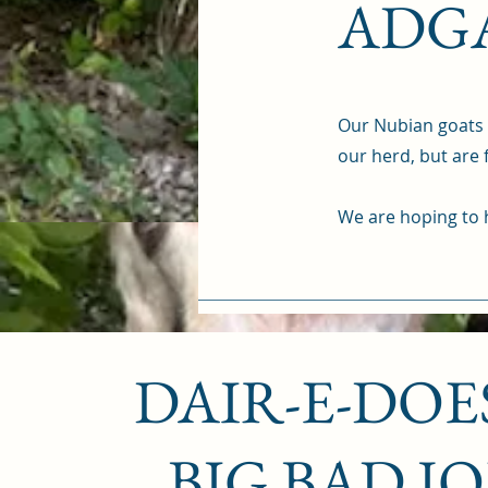
ADGA
Our Nubian goats a
our herd, but are
We are hoping to h
DAIR-E-DOES
BIG BAD J