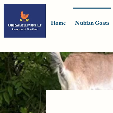
Home
Nubian Goats