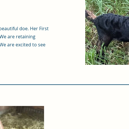
eautiful doe. Her First
We are retaining
We are excited to see