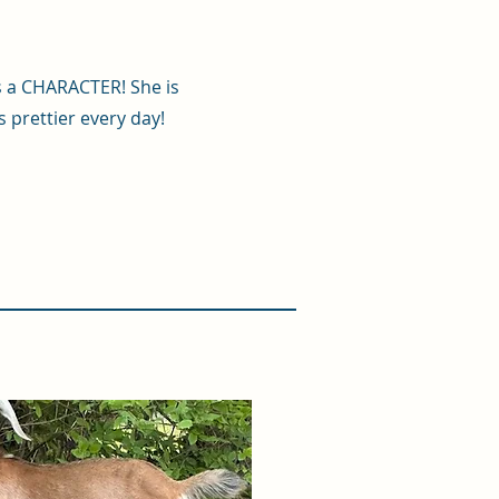
s a CHARACTER! She is
s prettier every day!