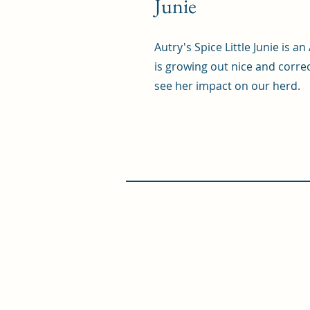
Junie
Autry's Spice Little Junie is 
is growing out nice and correc
see her impact on our herd.