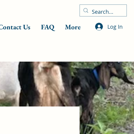
Contact Us
FAQ
More
Log In