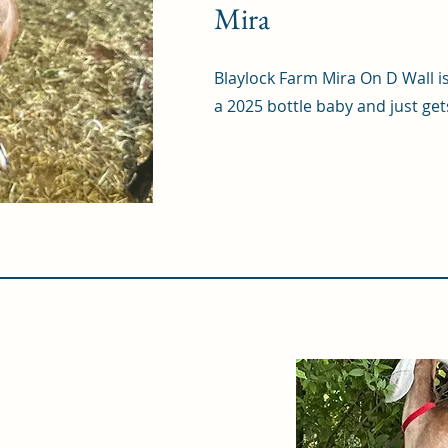
Mira
Blaylock Farm Mira On D Wall i
a 2025 bottle baby and just get