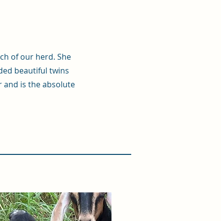
rch of our herd. She
ed beautiful twins
r and is the absolute