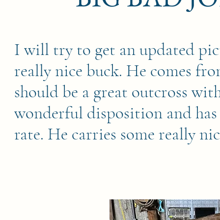
I will try to get an updated pic
really nice buck. He comes fro
should be a great outcross wit
wonderful disposition and has
rate. He carries some really ni