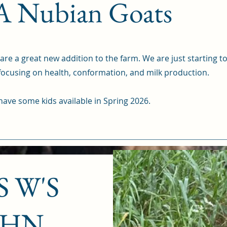
 Nubian Goats
re a great new addition to the farm. We are just starting to
 focusing on health, conformation, and milk production.
ave some kids available in Spring 2026.
 W'S
OHN