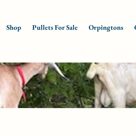
Shop
Pullets For Sale
Orpingtons