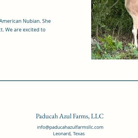
an American Nubian. She
t. We are excited to
Paducah Azul Farms, LLC
info@paducahazulfarmsllc.com
Leonard, Texas