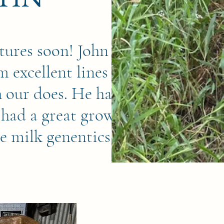
tures soon! John is a
m excellent lines and
h our does. He has a
 had a great growth
ce milk genentics.