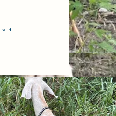
 build