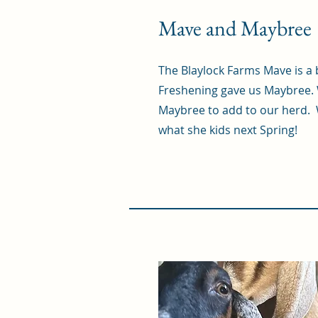
Mave and Maybree
The Blaylock Farms Mave is a b
Freshening gave us Maybree. 
Maybree to add to our herd. 
what she kids next Spring!