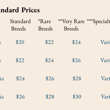
ndard
Prices
Standard *Rare **Very Rare ***
Special
eeds Breeds
Breeds
eeks $20 $22 $24 Varies by
eeks $22 $24 $26 Varies by
weeks $24 $26 $28 Varies b
weeks $26 $28 $30 Varies b