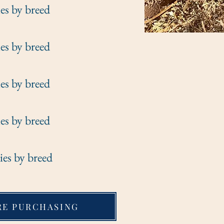
y breed
y breed
y breed
y breed
y breed
RE PURCHASING