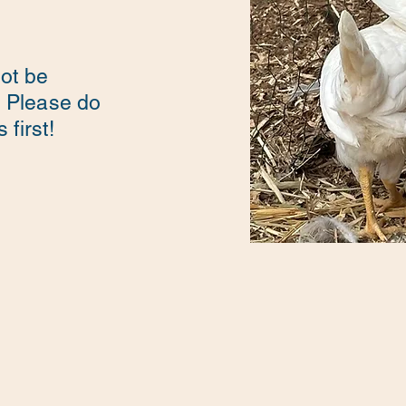
not be
. Please do
first!