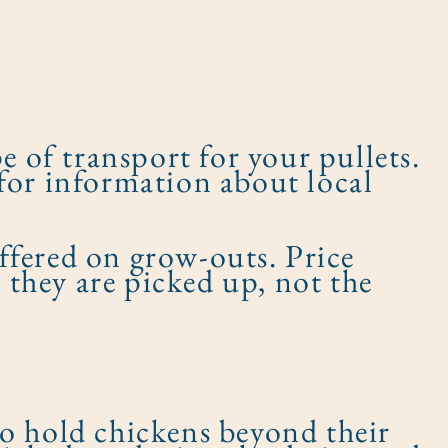
e of transport for your pullets.
for information about local
ffered on grow-outs. Price
n they are picked up, not the
to hold chickens beyond their