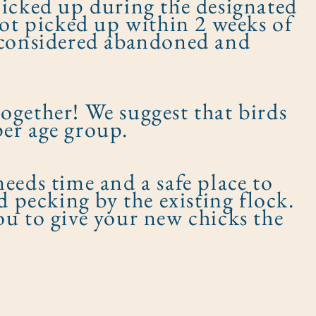
picked up during the designated
not picked up within 2 weeks of
e considered abandoned and
 together! We suggest that birds
er age group.​
eeds time and a safe place to
d pecking by the existing flock.
ou to give your new chicks the