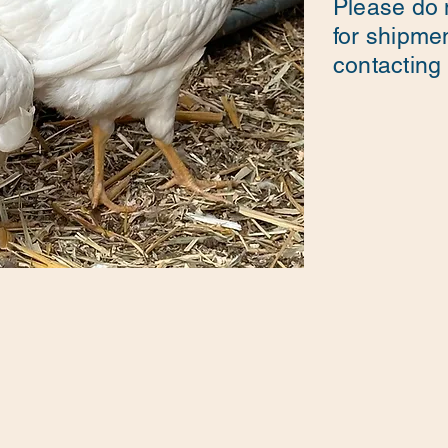
Please do 
for shipme
contacting u