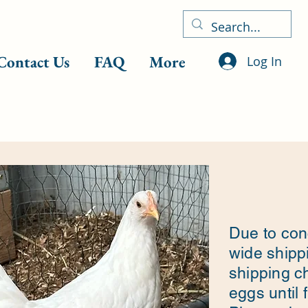
Contact Us
FAQ
More
Log In
Due to con
wide shippi
shipping c
eggs until 