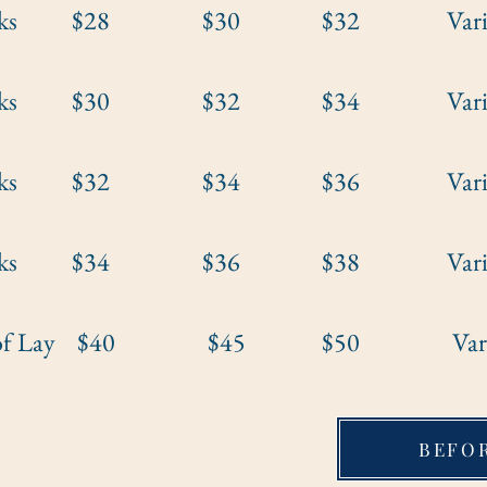
weeks $28 $30 $32 Varies b
weeks $30 $32 $34 Varies b
weeks $32 $34 $36 Varies b
weeks $34 $36 $38 Varies b
t of Lay $40 $45 $50 Varies b
BEFO