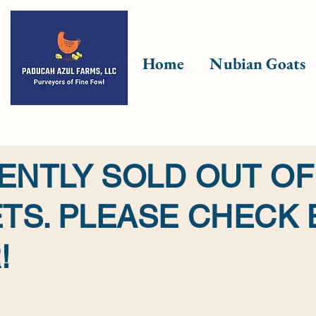
Home
Nubian Goats
ENTLY SOLD OUT OF
TS. PLEASE CHECK
!