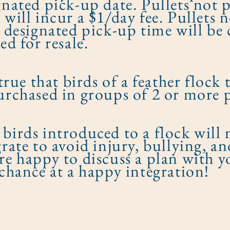
gnated pick-up date. Pullets not 
 will incur a $1/day fee. Pullets 
r designated pick-up time will b
ed for resale.
 true that birds of a feather flock
urchased in groups of 2 or more p
birds introduced to a flock will n
grate to avoid injury, bullying, an
re happy to discuss a plan with y
 chance at a happy integration!