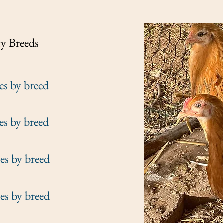
ty
Breeds
 breed
 breed
y breed
y breed