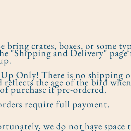
se bring crates, boxes, or some typ
the "Shipping and Delivery" page 
up.
 Up Only! There is no shipping o
ed reflects the age of the bird whe
 of purchase if pre-ordered.​
orders require full payment.
rtunately, we do not have space 