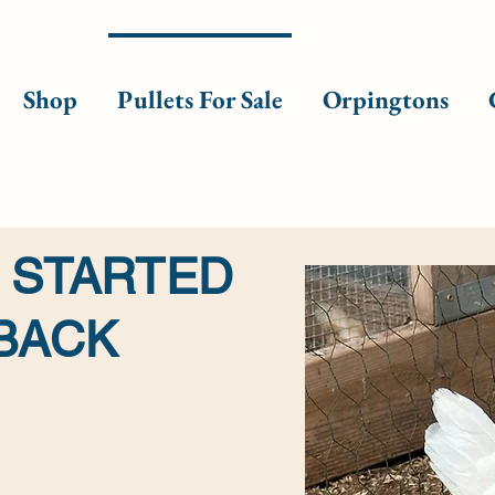
Shop
Pullets For Sale
Orpingtons
 STARTED
 BACK