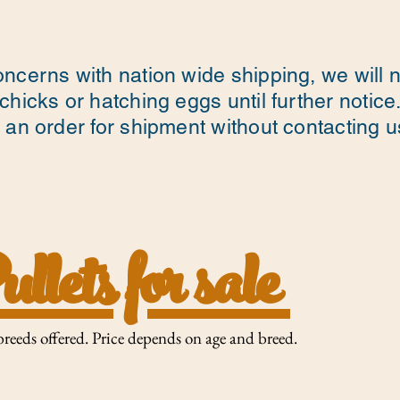
ncerns with nation wide shipping, we will 
chicks or hatching eggs until further notice
 an order for shipment without contacting us 
llets for sale
breeds offered. Price depends on age and breed. ​